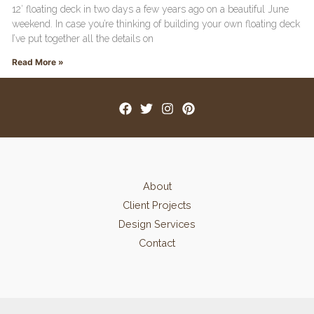
12′ floating deck in two days a few years ago on a beautiful June
weekend. In case you’re thinking of building your own floating deck
I’ve put together all the details on
Read More »
About
Client Projects
Design Services
Contact