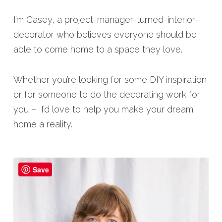
I’m Casey, a project-manager-turned-interior-
decorator who believes everyone should be
able to come home to a space they love.
Whether you’re looking for some DIY inspiration
or for someone to do the decorating work for
you – I’d love to help you make your dream
home a reality.
Save