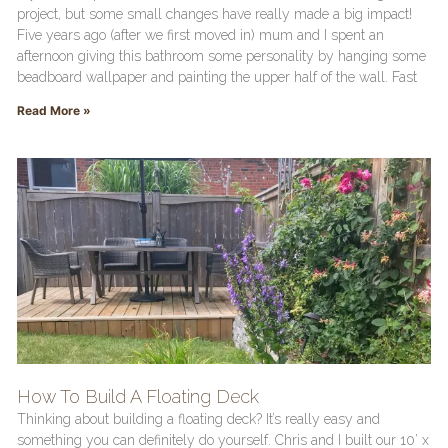
project, but some small changes have really made a big impact!
Five years ago (after we first moved in) mum and I spent an
afternoon giving this bathroom some personality by hanging some
beadboard wallpaper and painting the upper half of the wall. Fast
Read More »
How To Build A Floating Deck
Thinking about building a floating deck? It’s really easy and
something you can definitely do yourself. Chris and I built our 10’ x