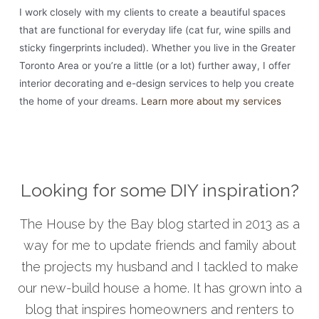
I work closely with my clients to create a beautiful spaces
that are functional for everyday life (cat fur, wine spills and
sticky fingerprints included). Whether you live in the Greater
Toronto Area or you’re a little (or a lot) further away, I offer
interior decorating and e-design services to help you create
the home of your dreams.
Learn more about my services
Looking for some DIY inspiration?
The House by the Bay blog started in 2013 as a
way for me to update friends and family about
the projects my husband and I tackled to make
our new-build house a home. It has grown into a
blog that inspires homeowners and renters to