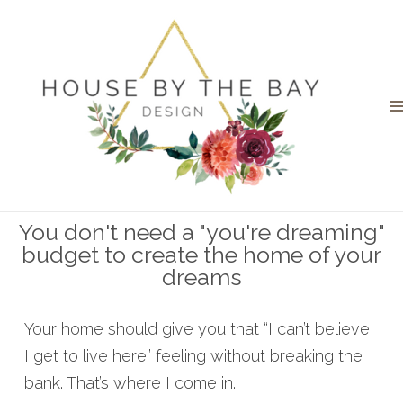
You don't need a "you're dreaming"
budget to create the home of your
dreams
Your home should give you that “I can’t believe
I get to live here” feeling without breaking the
bank. That’s where I come in.