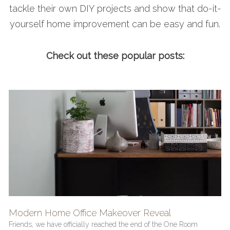
tackle their own DIY projects and show that do-it-
yourself home improvement can be easy and fun.
Check out these popular posts:
Modern Home Office Makeover Reveal
Friends, we have officially reached the end of the One Room