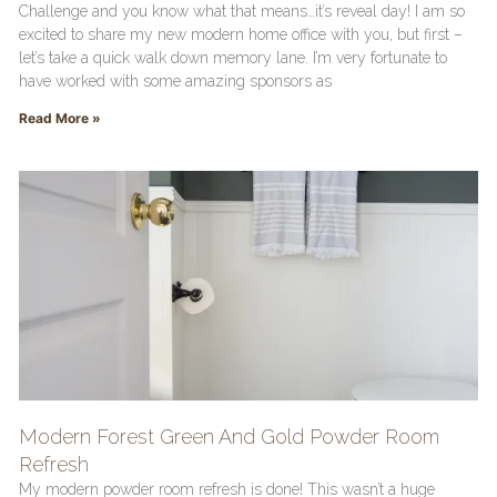
Challenge and you know what that means…it’s reveal day! I am so
excited to share my new modern home office with you, but first –
let’s take a quick walk down memory lane. I’m very fortunate to
have worked with some amazing sponsors as
Read More »
Modern Forest Green And Gold Powder Room
Refresh
My modern powder room refresh is done! This wasn’t a huge