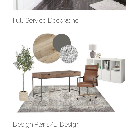
Full-Service Decorating
Design Plans/E-Design