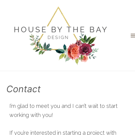
Contact
I’m glad to meet you and I can’t wait to start
working with you!
If you’re interested in starting a project with