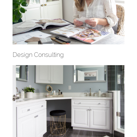
Design Consulting