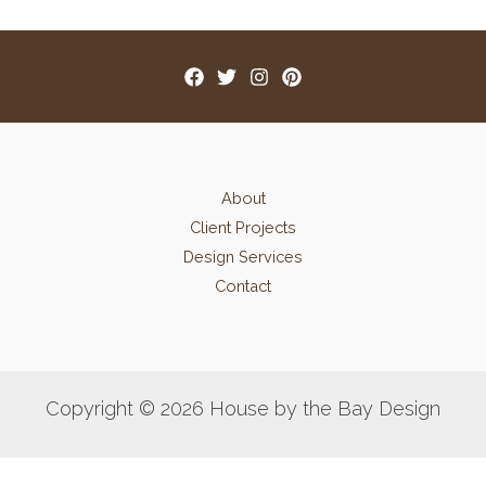
About
Client Projects
Design Services
Contact
Copyright © 2026 House by the Bay Design