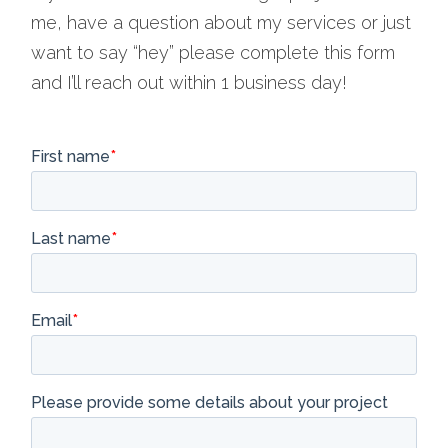
me, have a question about my services or just
want to say “hey” please complete this form
and I’ll reach out within 1 business day!