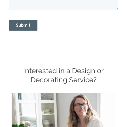
Interested in a Design or
Decorating Service?