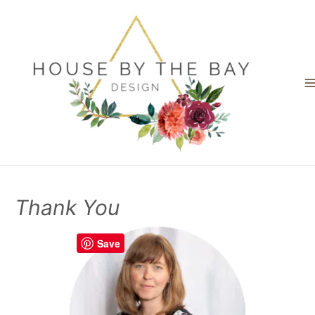
Thank You
Save