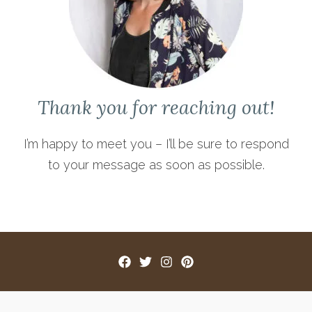
Thank you for reaching out!
I’m happy to meet you – I’ll be sure to respond
to your message as soon as possible.