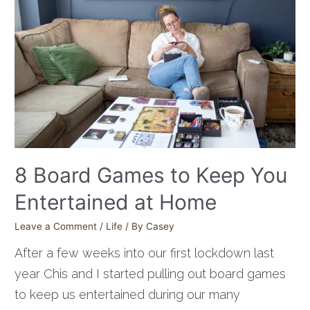
8 Board Games to Keep You
Entertained at Home
Leave a Comment
/
Life
/ By
Casey
After a few weeks into our first lockdown last
year Chis and I started pulling out board games
to keep us entertained during our many