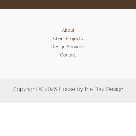
About
Client Projects
Design Services
Contact
Copyright © 2026 House by the Bay Design