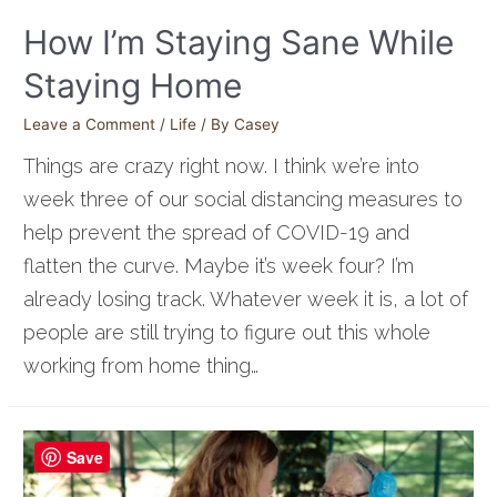
How I’m Staying Sane While
Staying Home
Leave a Comment
/
Life
/ By
Casey
Things are crazy right now. I think we’re into
week three of our social distancing measures to
help prevent the spread of COVID-19 and
flatten the curve. Maybe it’s week four? I’m
already losing track. Whatever week it is, a lot of
people are still trying to figure out this whole
working from home thing…
Save