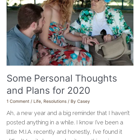
Some Personal Thoughts
and Plans for 2020
1 Comment
/
Life
,
Resolutions
/ By
Casey
Ah, a new year and a big reminder that I haven’t
posted anything in a while. I know I’ve been a
little M.I.A. recently and honestly, I’ve found it