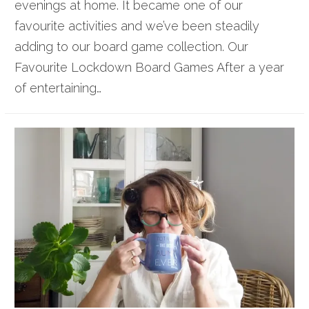
evenings at home. It became one of our
favourite activities and we’ve been steadily
adding to our board game collection. Our
Favourite Lockdown Board Games After a year
of entertaining…