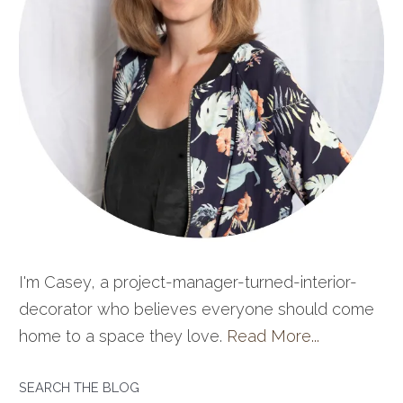
I'm Casey, a project-manager-turned-interior-
decorator who believes everyone should come
home to a space they love.
Read More...
SEARCH THE BLOG