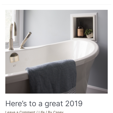
Here’s to a great 2019
Leave a Comment
/
Life
/ By
Casey