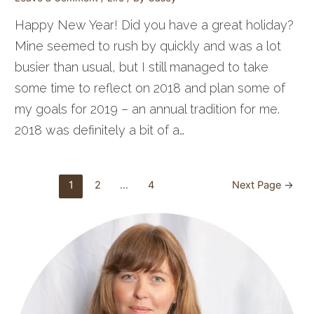
Happy New Year! Did you have a great holiday?
Mine seemed to rush by quickly and was a lot
busier than usual, but I still managed to take
some time to reflect on 2018 and plan some of
my goals for 2019 – an annual tradition for me.
2018 was definitely a bit of a…
Posts
1
2
…
4
Next Page
→
pagination