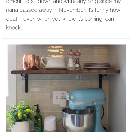
difficult to sit down and write anything since my
nana passed away in November. It’s funny how
death, even when you know it’s coming, can
knock…