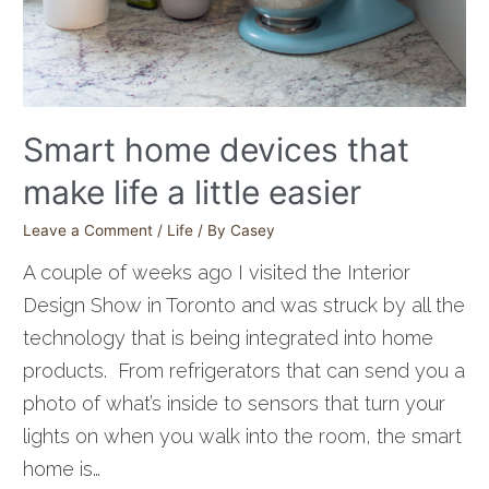
Smart home devices that
make life a little easier
Leave a Comment
/
Life
/ By
Casey
A couple of weeks ago I visited the Interior
Design Show in Toronto and was struck by all the
technology that is being integrated into home
products. From refrigerators that can send you a
photo of what’s inside to sensors that turn your
lights on when you walk into the room, the smart
home is…