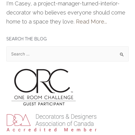
I'm Casey, a project-manager-turned-interior-
decorator who believes everyone should come
home to a space they love.
Read More...
SEARCH THE BLOG
S
e
a
r
c
h
f
o
r
: