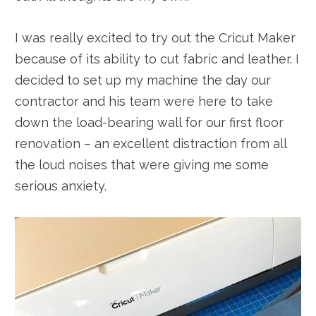
I was really excited to try out the Cricut Maker
because of its ability to cut fabric and leather. I
decided to set up my machine the day our
contractor and his team were here to take
down the load-bearing wall for our first floor
renovation – an excellent distraction from all
the loud noises that were giving me some
serious anxiety.