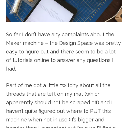
So far I don’t have any complaints about the
Maker machine – the Design Space was pretty
easy to figure out and there seem to be a lot
of tutorials online to answer any questions I
had.
Part of me got a little twitchy about all the
threads that are left on my mat (which
apparently should not be scraped off) and I
haven’t quite figured out where to PUT this
machine when not in use (it’s bigger and