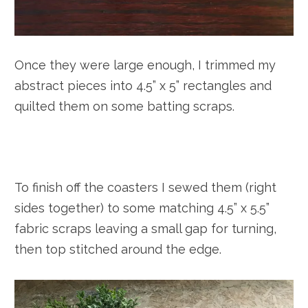
Once they were large enough, I trimmed my
abstract pieces into 4.5” x 5” rectangles and
quilted them on some batting scraps.
To finish off the coasters I sewed them (right
sides together) to some matching 4.5” x 5.5”
fabric scraps leaving a small gap for turning,
then top stitched around the edge.