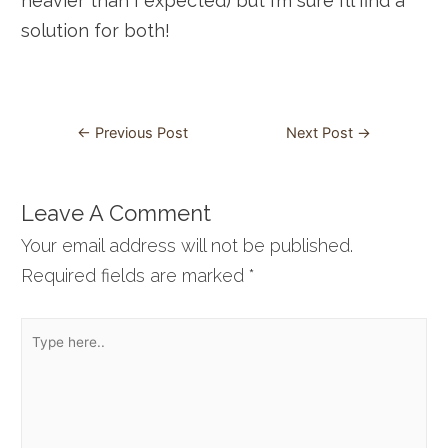
heavier than I expected) but I’m sure I’ll find a
solution for both!
Post
←
Previous Post
Next Post
→
navigation
Leave A Comment
Your email address will not be published.
Required fields are marked
*
Type
here..