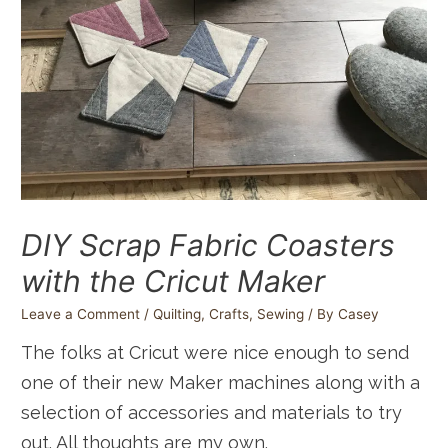
DIY Scrap Fabric Coasters
with the Cricut Maker
Leave a Comment
/
Quilting
,
Crafts
,
Sewing
/ By
Casey
The folks at Cricut were nice enough to send
one of their new Maker machines along with a
selection of accessories and materials to try
out. All thoughts are my own.