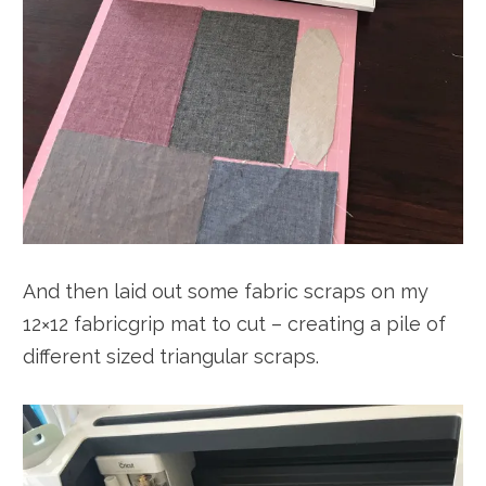
And then laid out some fabric scraps on my
12×12 fabricgrip mat to cut – creating a pile of
different sized triangular scraps.