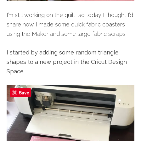
I’m still working on the quilt, so today I thought I’d
share how I made some quick fabric coasters
using the Maker and some large fabric scraps.
I started by adding some random triangle
shapes to a new project in the Cricut Design
Space.
Save