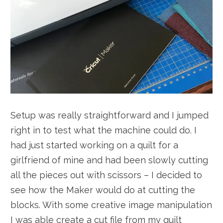
Setup was really straightforward and I jumped
right in to test what the machine could do. I
had just started working on a quilt for a
girlfriend of mine and had been slowly cutting
all the pieces out with scissors – I decided to
see how the Maker would do at cutting the
blocks. With some creative image manipulation
I was able create a cut file from my quilt