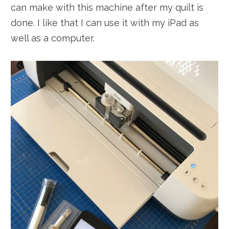
can make with this machine after my quilt is
done. I like that I can use it with my iPad as
well as a computer.