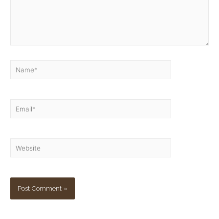
Name*
Email*
Website