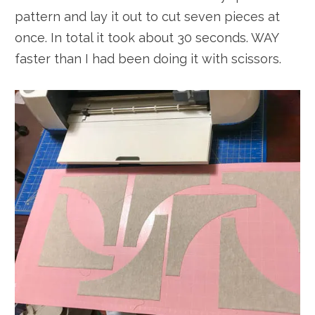
pattern and lay it out to cut seven pieces at
once. In total it took about 30 seconds. WAY
faster than I had been doing it with scissors.