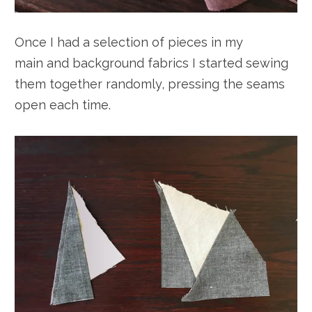
Once I had a selection of pieces in my
main and background fabrics I started sewing
them together randomly, pressing the seams
open each time.