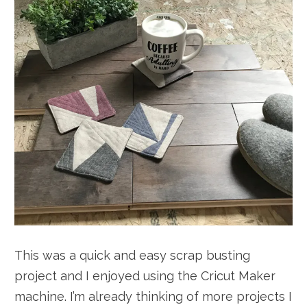
This was a quick and easy scrap busting
project and I enjoyed using the Cricut Maker
machine. I’m already thinking of more projects I