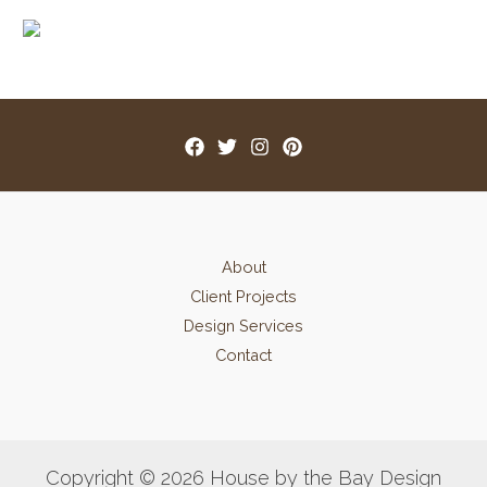
About
Client Projects
Design Services
Contact
Copyright © 2026 House by the Bay Design