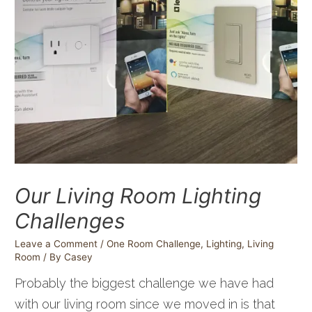
Our Living Room Lighting
Challenges
Leave a Comment
/
One Room Challenge
,
Lighting
,
Living
Room
/ By
Casey
Probably the biggest challenge we have had
with our living room since we moved in is that