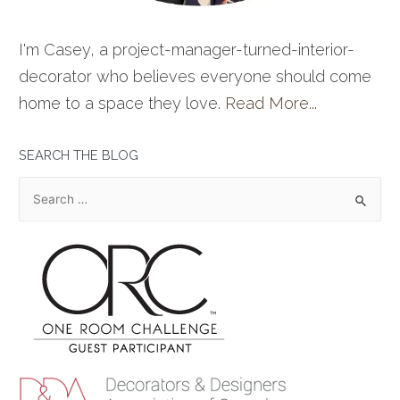
I'm Casey, a project-manager-turned-interior-
decorator who believes everyone should come
home to a space they love.
Read More...
SEARCH THE BLOG
S
e
a
r
c
h
f
o
r