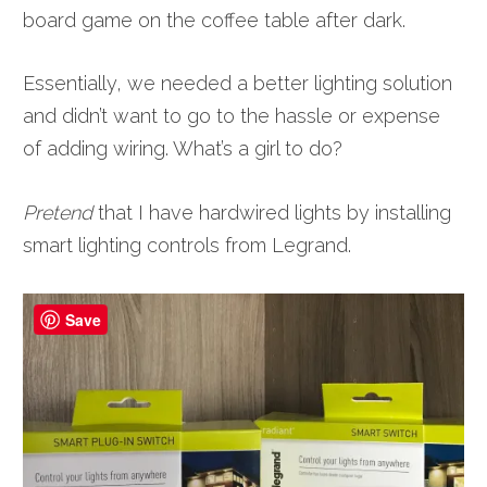
board game on the coffee table after dark.
Essentially, we needed a better lighting solution
and didn’t want to go to the hassle or expense
of adding wiring. What’s a girl to do?
Pretend
that I have hardwired lights by installing
smart lighting controls from Legrand.
Save