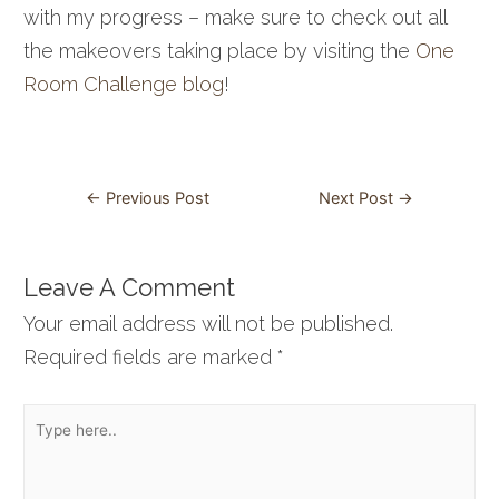
with my progress – make sure to check out all
the makeovers taking place by visiting the
One
Room Challenge blog
!
Post
←
Previous Post
Next Post
→
navigation
Leave A Comment
Your email address will not be published.
Required fields are marked
*
Type
here..