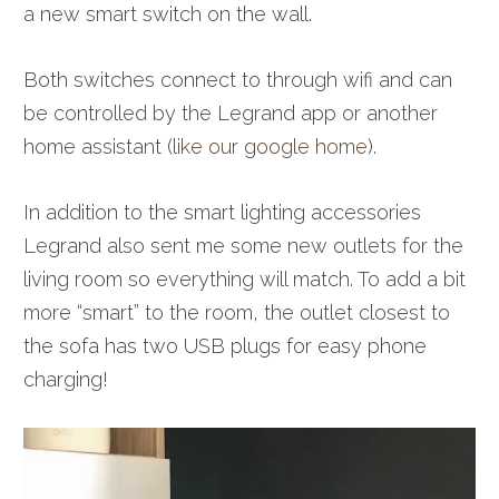
a new smart switch on the wall.
Both switches connect to through wifi and can
be controlled by the Legrand app or another
home assistant (
like our google home
).
In addition to the smart lighting accessories
Legrand also sent me some new outlets for the
living room so everything will match. To add a bit
more “smart” to the room, the outlet closest to
the sofa has two USB plugs for easy phone
charging!