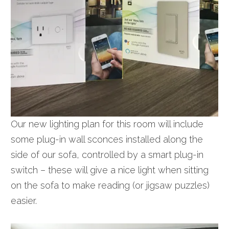
Our new lighting plan for this room will include
some plug-in wall sconces installed along the
side of our sofa, controlled by a smart plug-in
switch – these will give a nice light when sitting
on the sofa to make reading (or jigsaw puzzles)
easier.