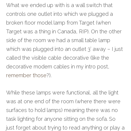
What we ended up with is a wall switch that
controls one outlet into which we plugged a
broken floor model lamp from Target (when
Target was a thing in Canada, RIP). On the other
side of the room we had a small table lamp
which was plugged into an outlet 3’ away – I just
called the visible cable decorative (like the
decorative modem cables in my intro post,
remember those
?).
While these lamps were functional, all the light
was at one end of the room (where there were
surfaces to hold lamps) meaning there was no
task lighting for anyone sitting on the sofa. So
just forget about trying to read anything or play a