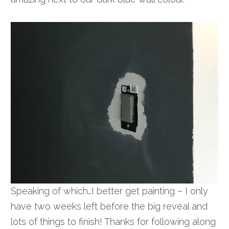
Speaking of which…I better get painting – I only
have two weeks left before the big reveal and
lots of things to finish! Thanks for following along