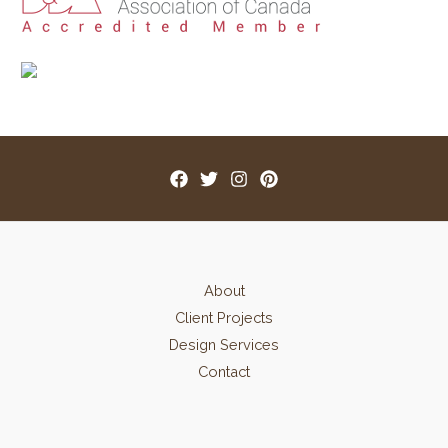
:
About
Client Projects
Design Services
Contact