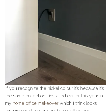
If you recognize the nickel colour it’s because it’s
the same collection I installed earlier this year in
my
home office makeover
which I think looks
amazing next to our dark blue wall colour.