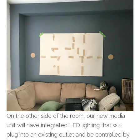
On the other side of the room, our new media
unit will have integrated LED lighting that will
plug into an existing outlet and be controlled by