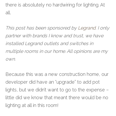
there is absolutely no hardwiring for lighting. At
all.
This post has been sponsored by
Legrand
. I only
partner with brands I know and trust, we have
installed Legrand outlets and switches in
multiple rooms in our home. All opinions are my
own.
Because this was a new construction home, our
developer did have an “upgrade” to add pot
lights, but we didn’t want to go to the expense –
little did we know that meant there would be no
lighting at all in this room!