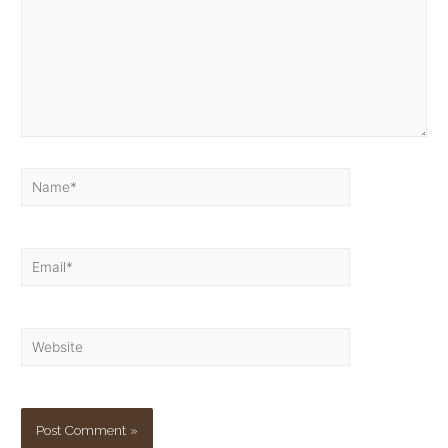
Name*
Email*
Website