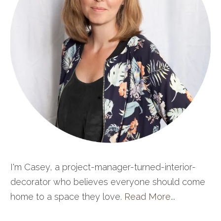
I'm Casey, a project-manager-turned-interior-
decorator who believes everyone should come
home to a space they love.
Read More...