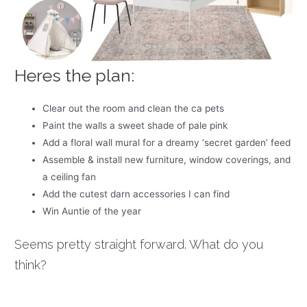
Heres the plan:
Clear out the room and clean the ca pets
Paint the walls a sweet shade of pale pink
Add a floral wall mural for a dreamy ‘secret garden’ feed
Assemble & install new furniture, window coverings, and
a ceiling fan
Add the cutest darn accessories I can find
Win Auntie of the year
Seems pretty straight forward. What do you
think?