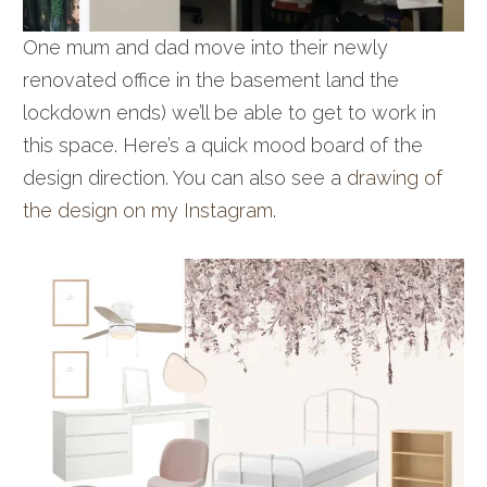
One mum and dad move into their newly
renovated office in the basement land the
lockdown ends) we’ll be able to get to work in
this space. Here’s a quick mood board of the
design direction. You can also see a
drawing of
the design on my Instagram
.