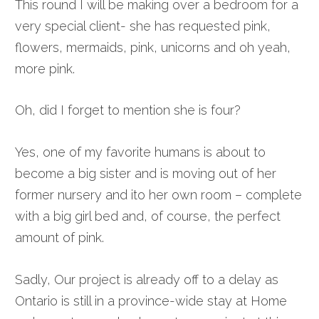
This round I will be making over a bedroom for a
very special client- she has requested pink,
flowers, mermaids, pink, unicorns and oh yeah,
more pink.
Oh, did I forget to mention she is four?
Yes, one of my favorite humans is about to
become a big sister and is moving out of her
former nursery and ito her own room – complete
with a big girl bed and, of course, the perfect
amount of pink.
Sadly, Our project is already off to a delay as
Ontario is still in a province-wide stay at Home