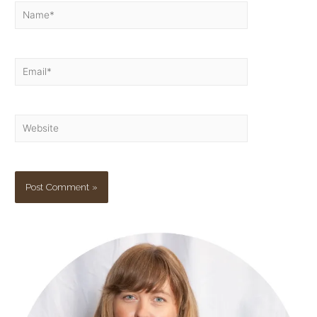
Name*
Email*
Website