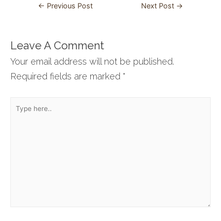
Post
←
Previous Post
Next Post
→
navigation
Leave A Comment
Your email address will not be published.
Required fields are marked
*
Type
here..