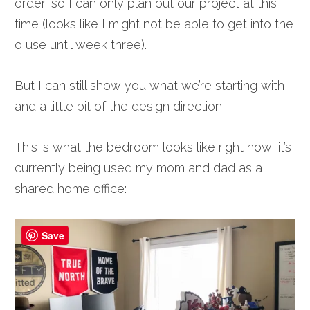
order, so I can only plan out our project at this
time (looks like I might not be able to get into the
o use until week three).
But I can still show you what we’re starting with
and a little bit of the design direction!
This is what the bedroom looks like right now, it’s
currently being used my mom and dad as a
shared home office:
Save