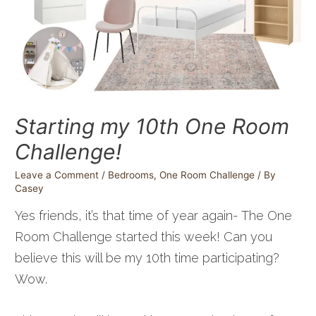
Starting my 10th One Room
Challenge!
Leave a Comment
/
Bedrooms
,
One Room Challenge
/ By
Casey
Yes friends, it’s that time of year again- The One
Room Challenge started this week! Can you
believe this will be my 10th time participating?
Wow.