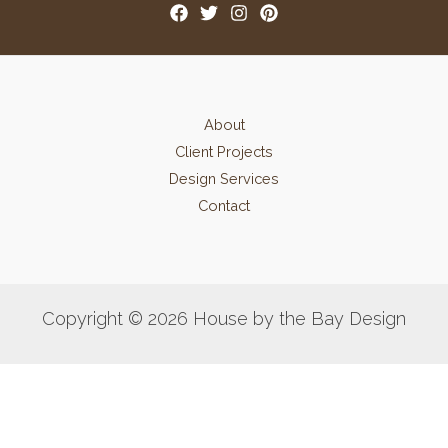
About
Client Projects
Design Services
Contact
Copyright © 2026 House by the Bay Design