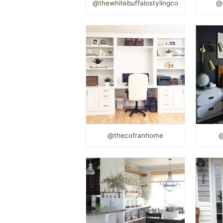
@thewhitebuffalostylingco
@
@thecofranhome
@