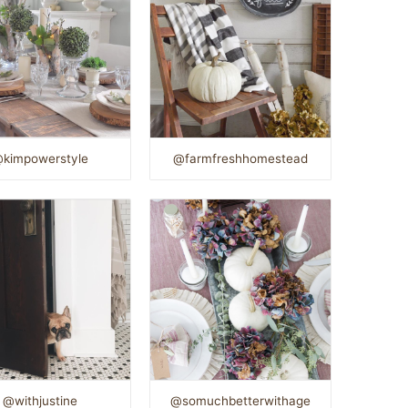
kimpowerstyle
@farmfreshhomestead
@withjustine
@somuchbetterwithage