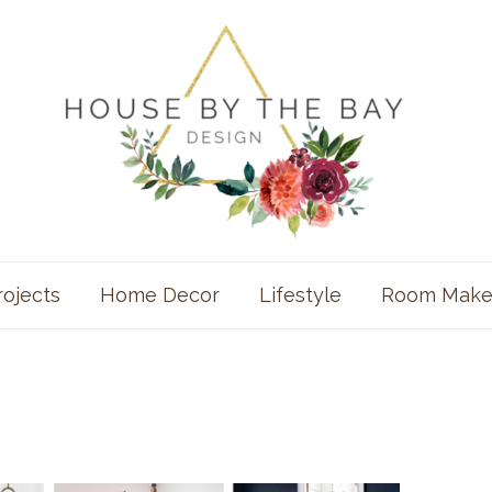
rojects
Home Decor
Lifestyle
Room Make