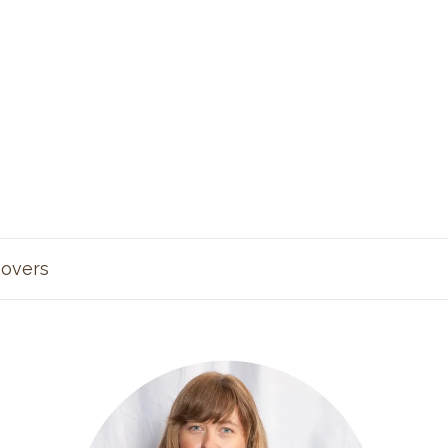
overs