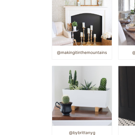
@makingitinthemountains
@
@bybrittanyg