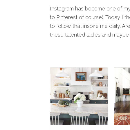
Instagram has become one of my g
to Pinterest of course). Today I t
to follow that inspire me daily. A
these talented ladies and mayb