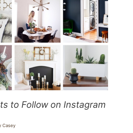
ts to Follow on Instagram
y
Casey