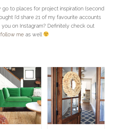
o to places for project inspiration (second
hought I’d share 21 of my favourite accounts
re you on Instagram? Definitely check out
e
follow me
as well