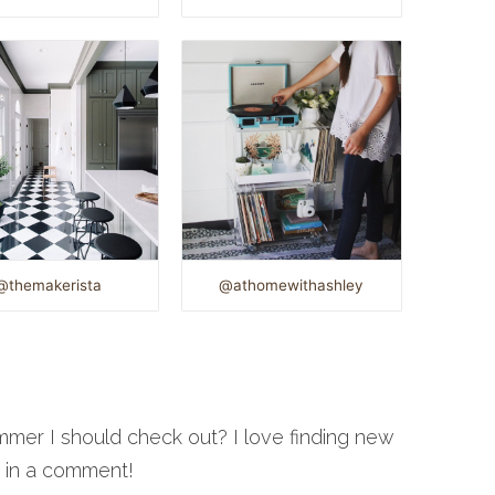
@themakerista
@athomewithashley
mmer I should check out? I love finding new
w in a comment!