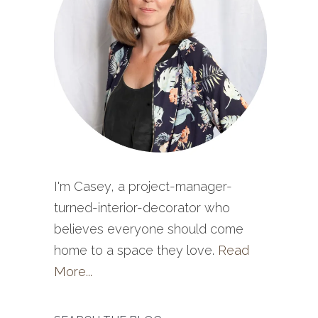
I'm Casey, a project-manager-
turned-interior-decorator who
believes everyone should come
home to a space they love.
Read
More...