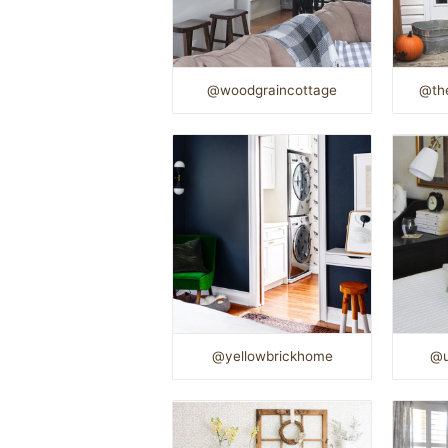
@woodgraincottage
@the
@yellowbrickhome
@u