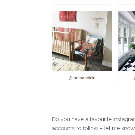
@loomandkiln
Do you have a favourite instagra
accounts to follow – let me kno