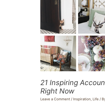
21 Inspiring Accoun
Right Now
Leave a Comment
/
Inspiration
,
Life
/ B