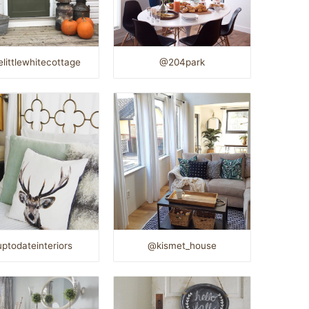
littlewhitecottage
@204park
ptodateinteriors
@kismet_house