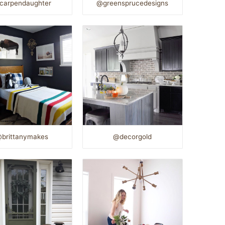
carpendaughter
@greensprucedesigns
brittanymakes
@decorgold