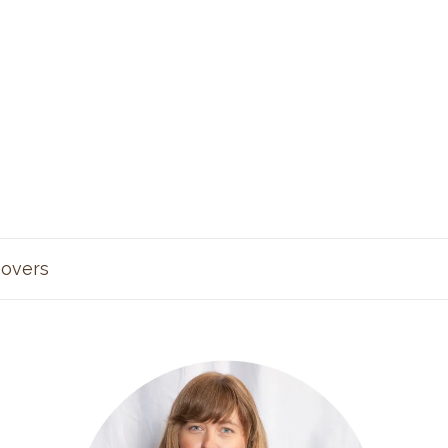
overs