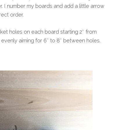
r. I number my boards and add a little arrow
ect order.
et holes on each board starting 2″ from
evenly aiming for 6″ to 8″ between holes.