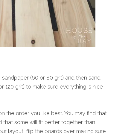
e sandpaper (60 or 80 grit) and then sand
r 120 grit) to make sure everything is nice
 the order you like best. You may find that
 that some will fit better together than
ur layout, flip the boards over making sure