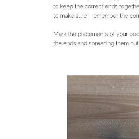
to keep the correct ends togethe
to make sure I remember the corr
Mark the placements of your pock
the ends and spreading them out 