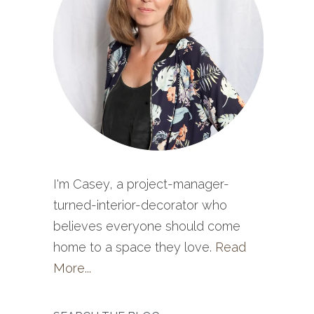
I'm Casey, a project-manager-
turned-interior-decorator who
believes everyone should come
home to a space they love.
Read
More...