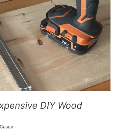
expensive DIY Wood
Casey