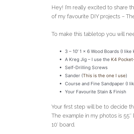
Hey! I’m really excited to share th
of my favourite DIY projects – T
To make this tabletop you will ne
3 – 10′ 1 x 6 Wood Boards (I like 
A Kreg Jig – I use the
K4 Pocket
Self-Drilling Screws
Sander (
This is the one I use
)
Course and Fine Sandpaper (I li
Your Favourite Stain & Finish
Your first step will be to decide 
The example in my photos is 55″ 
10′ board.