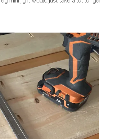
eg mini jig it would just take a lot longer.