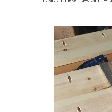
totally drill these holes with the Kr