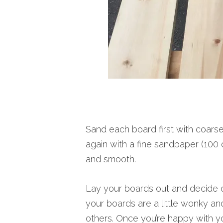
Sand each board first with coars
again with a fine sandpaper (100 o
and smooth.
Lay your boards out and decide on
your boards are a little wonky and
others. Once you’re happy with yo