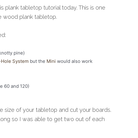
is plank tabletop tutorial today. This is one
he wood plank tabletop.
ed:
knotty pine)
-Hole System
but the
Mini
would also work
ke 60 and 120)
the size of your tabletop and cut your boards.
long so I was able to get two out of each