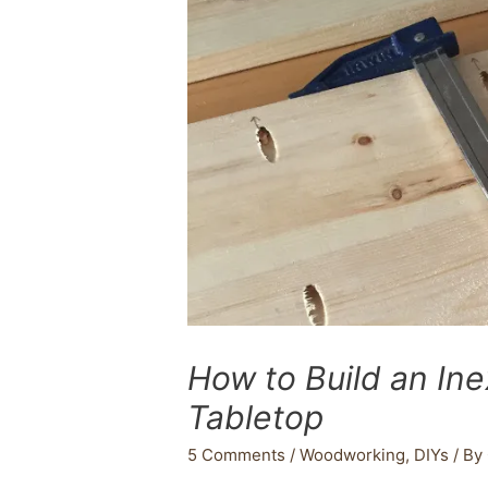
How to Build an In
Tabletop
5 Comments
/
Woodworking
,
DIYs
/ By