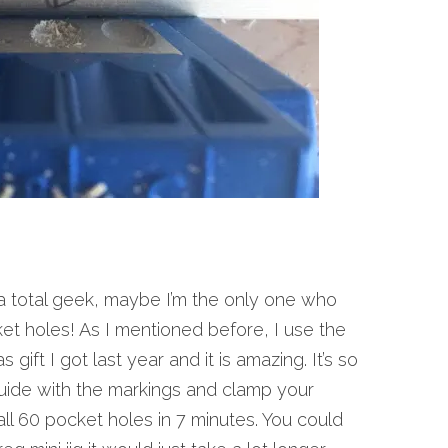
a total geek, maybe I’m the only one who
cket holes! As I mentioned before, I use the
gift I got last year and it is amazing. It’s so
guide with the markings and clamp your
 all 60 pocket holes in 7 minutes. You could