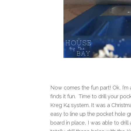
Now comes the fun part! Ok, I’m 
finds it fun. Time to drill your po
Kreg K4 system. It was a Christmas 
easy to line up the pocket hole 
board in place, I was able to drill