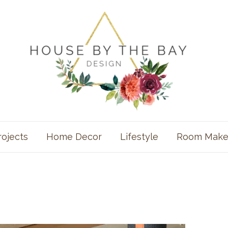
rojects
Home Decor
Lifestyle
Room Make