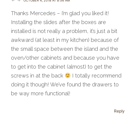
OCTOBER 4, 2018 AT 8:56 AM
Thanks Mercedes – I’m glad you liked it!
Installing the slides after the boxes are
installed is not really a problem, it’s just a bit
awkward (at least in my kitchen) because of
the small space between the island and the
oven/other cabinets and because you have
to get into the cabinet (almost) to get the
screws in at the back
I totally recommend
doing it though! We’ve found the drawers to
be way more functional!
Reply