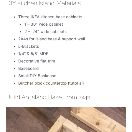
DIY Kitchen Island Materials
Three IKEA kitchen base cabinets
1 – 30″ wide cabinet
2 – 24″ wide cabinets
2x4s for island base & support wall
L-Brackets
1/4” & 5/8” MDF
Decorative flat trim
Baseboard
Small DIY Bookcase
Butcher block countertop (tutorial)
Build An Island Base From 2x4s