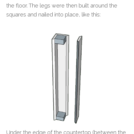
the floor. The legs were then built around the
squares and nailed into place, like this:
Under the edge of the countertop (between the