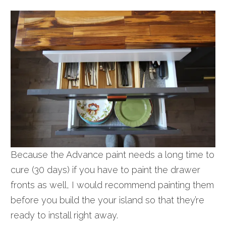
Because the Advance paint needs a long time to
cure (30 days) if you have to paint the drawer
fronts as well, I would recommend painting them
before you build the your island so that they’re
ready to install right away.