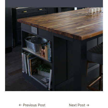
Post
←
Previous Post
Next Post
→