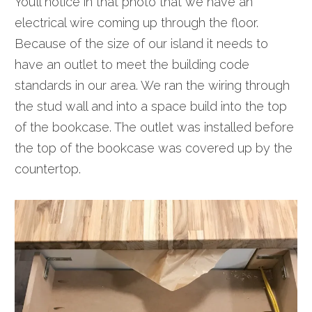
You’ll notice in that photo that we have an
electrical wire coming up through the floor.
Because of the size of our island it needs to
have an outlet to meet the building code
standards in our area. We ran the wiring through
the stud wall and into a space build into the top
of the bookcase. The outlet was installed before
the top of the bookcase was covered up by the
countertop.