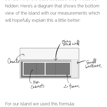
hidden. Here’s a diagram that shows the bottom
view of the island with our measurements which
will hopefully explain this a little better:
For our island we used this formula: