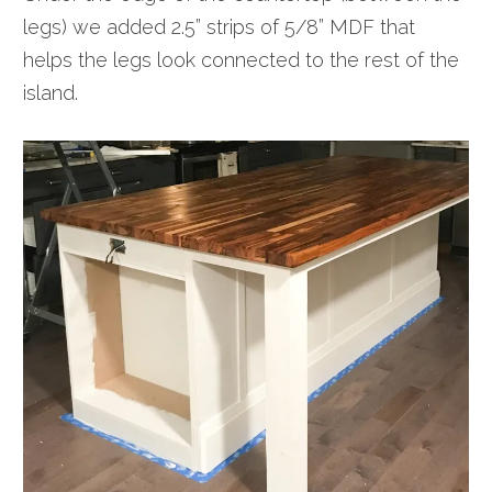
legs) we added 2.5” strips of 5/8” MDF that
helps the legs look connected to the rest of the
island.