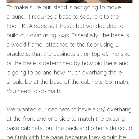
To make sure our island is not going to move
around, it requires a base to secure it to the
floor. IKEA does sell these, but we decided to
build our own using 2x4s. Essentially, the base is
a wood frame, attached to the floor using L
brackets, that the cabinets sit on top of. The size
of the base is determined by how big the island
is going to be and how much overhang there
should be at the base of the cabinets. So, math.
You need to do math.
We wanted our cabinets to have a 2.5” overhang
at the front and one side to match the existing
base cabinets, but the back and
other side
could
be flush with the base because they would be