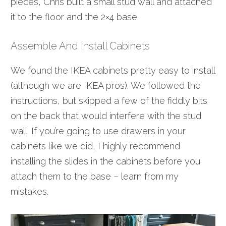
pieces, Chris built a small stud wall and attached
it to the floor and the 2×4 base.
Assemble And Install Cabinets
We found the IKEA cabinets pretty easy to install
(although we are IKEA pros). We followed the
instructions, but skipped a few of the fiddly bits
on the back that would interfere with the stud
wall. If you’re going to use drawers in your
cabinets like we did, I highly recommend
installing the slides in the cabinets before you
attach them to the base – learn from my
mistakes.