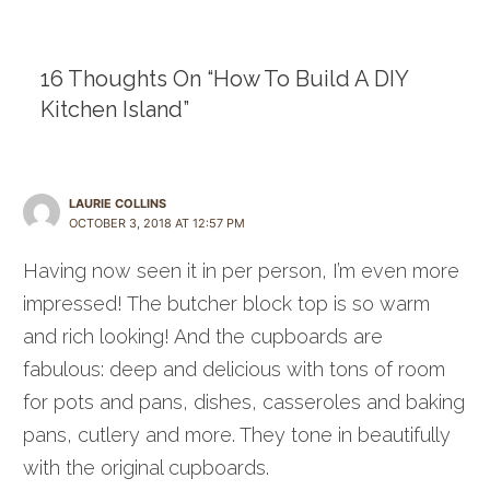
navigation
16 Thoughts On “How To Build A DIY
Kitchen Island”
LAURIE COLLINS
OCTOBER 3, 2018 AT 12:57 PM
Having now seen it in per person, I’m even more
impressed! The butcher block top is so warm
and rich looking! And the cupboards are
fabulous: deep and delicious with tons of room
for pots and pans, dishes, casseroles and baking
pans, cutlery and more. They tone in beautifully
with the original cupboards.