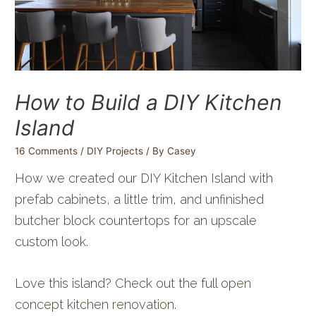
How to Build a DIY Kitchen
Island
16 Comments
/
DIY Projects
/ By
Casey
How we created our DIY Kitchen Island with
prefab cabinets, a little trim, and unfinished
butcher block countertops for an upscale
custom look.
Love this island? Check out the full
open
concept kitchen renovation
.