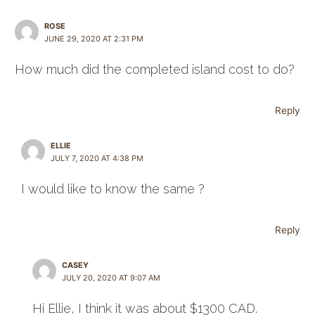
ROSE
JUNE 29, 2020 AT 2:31 PM
How much did the completed island cost to do?
Reply
ELLIE
JULY 7, 2020 AT 4:38 PM
I would like to know the same ?
Reply
CASEY
JULY 20, 2020 AT 9:07 AM
Hi Ellie, I think it was about $1300 CAD.