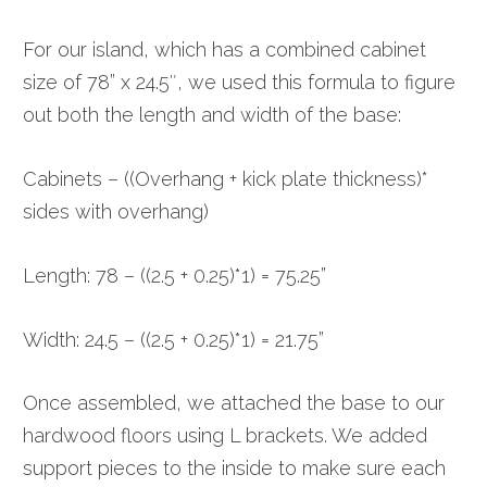
For our island, which has a combined cabinet
size of 78” x 24.5″, we used this formula to figure
out both the length and width of the base:
Cabinets – ((Overhang + kick plate thickness)*
sides with overhang)
Length: 78 – ((2.5 + 0.25)*1) = 75.25”
Width: 24.5 – ((2.5 + 0.25)*1) = 21.75”
Once assembled, we attached the base to our
hardwood floors using L brackets. We added
support pieces to the inside to make sure each