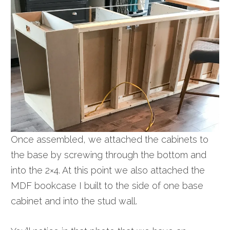
Once assembled, we attached the cabinets to
the base by screwing through the bottom and
into the 2×4. At this point we also attached the
MDF bookcase I built to the side of one base
cabinet and into the stud wall.