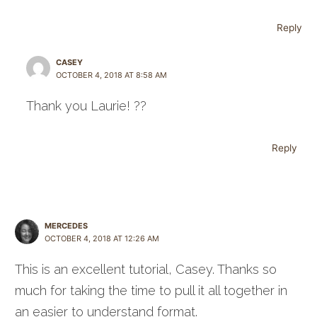
Reply
CASEY
OCTOBER 4, 2018 AT 8:58 AM
Thank you Laurie! ??
Reply
MERCEDES
OCTOBER 4, 2018 AT 12:26 AM
This is an excellent tutorial, Casey. Thanks so
much for taking the time to pull it all together in
an easier to understand format.