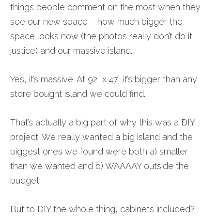
things people comment on the most when they
see our new space – how much bigger the
space looks now (the photos really don’t do it
justice) and our massive island.
Yes, it’s massive. At 92” x 47” it’s bigger than any
store bought island we could find.
That’s actually a big part of why this was a DIY
project. We really wanted a big island and the
biggest ones we found were both a) smaller
than we wanted and b) WAAAAY outside the
budget.
But to DIY the whole thing, cabinets included?