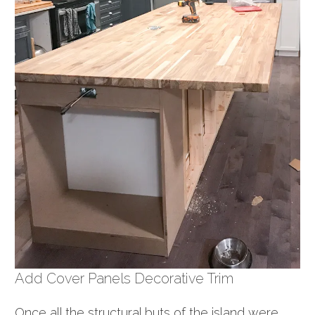
Add Cover Panels Decorative Trim
Once all the structural buts of the island were