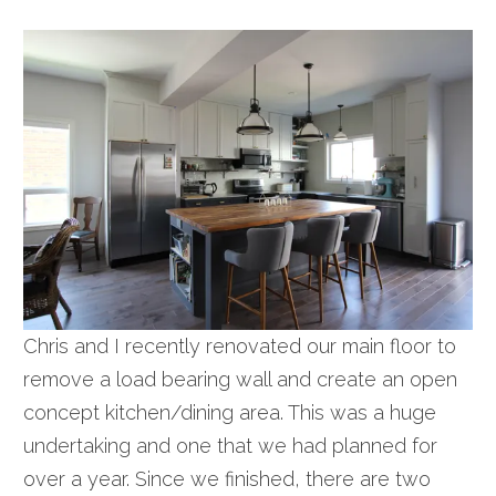
Chris and I recently renovated our main floor to
remove a load bearing wall and create an open
concept kitchen/dining area. This was a huge
undertaking and one that we had planned for
over a year. Since we finished, there are two