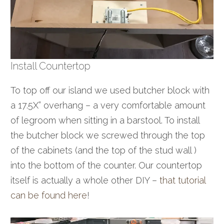
Install Countertop
To top off our island we used butcher block with
a 17.5X” overhang – a very comfortable amount
of legroom when sitting in a barstool. To install
the butcher block we screwed through the top
of the cabinets (and the top of the stud wall )
into the bottom of the counter. Our countertop
itself is actually a whole other DIY –
that tutorial
can be found here
!