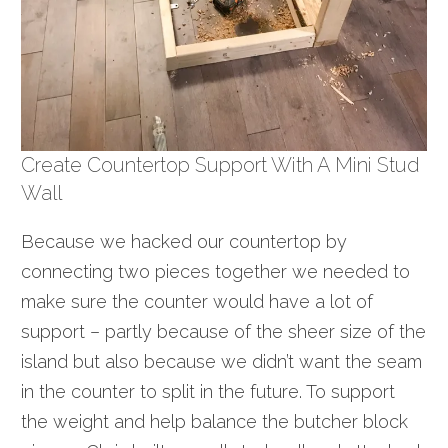
Create Countertop Support With A Mini Stud
Wall
Because we hacked our countertop by
connecting two pieces together we needed to
make sure the counter would have a lot of
support – partly because of the sheer size of the
island but also because we didn’t want the seam
in the counter to split in the future. To support
the weight and help balance the butcher block