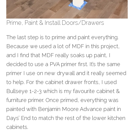
Prime, Paint & Install Doors/Drawers
The last step is to prime and
paint
everything.
Because we used a lot of MDF in this project,
and I find that MDF really soaks up paint, I
decided to use a PVA primer first. It’s the same
primer I use on new drywall and it really seemed
to help. For the cabinet drawer fronts, I used
Bullseye 1-2-3 which is my
favour
ite cabinet &
furniture primer. Once primed, everything was
painted with Benjamin Moore Advance paint in
Days’ End to match the rest of the lower kitchen
cabinets.