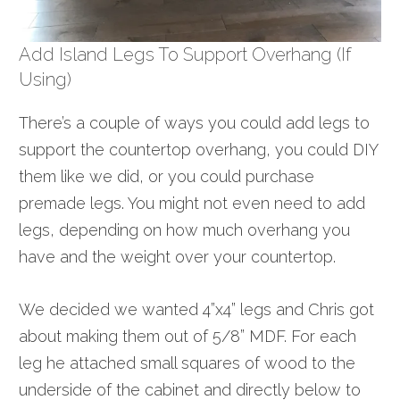
Add Island Legs To Support Overhang (if
Using)
There’s a couple of ways you could add legs to
support the countertop overhang, you could DIY
them like we did, or you could purchase
premade legs. You might not even need to add
legs, depending on how much overhang you
have and the weight over your countertop.
We decided we wanted 4”x4” legs and Chris got
about making them out of 5/8” MDF. For each
leg
he attached small squares of wood to the
underside of the cabinet and directly below to