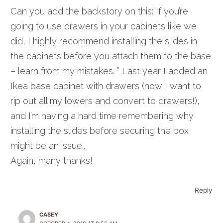
Can you add the backstory on this:”If you’re
going to use drawers in your cabinets like we
did, I highly recommend installing the slides in
the cabinets before you attach them to the base
– learn from my mistakes. ” Last year I added an
Ikea base cabinet with drawers (now I want to
rip out all my lowers and convert to drawers!),
and I’m having a hard time remembering why
installing the slides before securing the box
might be an issue..
Again, many thanks!
Reply
CASEY