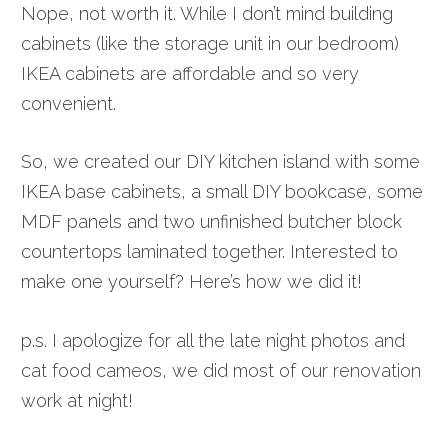
Nope, not worth it. While I don’t mind building
cabinets (like the storage unit in our bedroom)
IKEA cabinets are affordable and so very
convenient.
So, we created our DIY kitchen island with some
IKEA base cabinets, a small DIY bookcase, some
MDF panels and two unfinished butcher block
countertops laminated together. Interested to
make one yourself? Here’s how we did it!
p.s. I apologize for all the late night photos and
cat food cameos, we did most of our renovation
work at night!