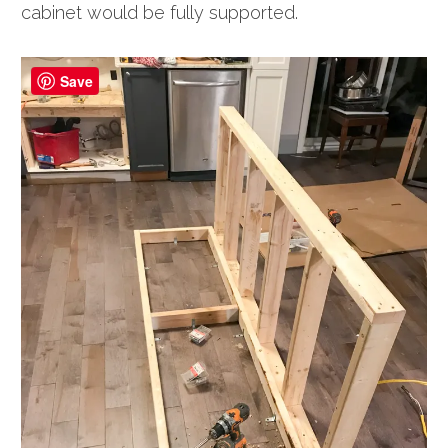
cabinet would be fully supported.
Save