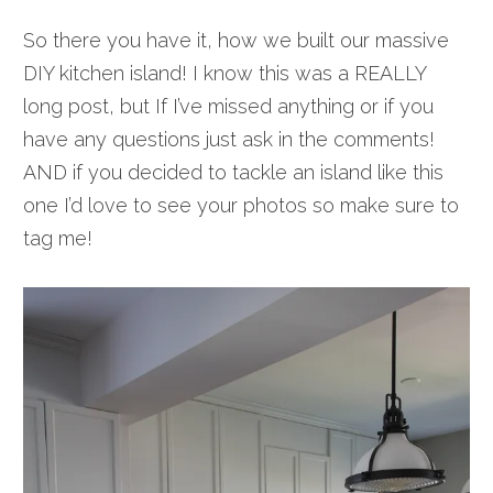
So there you have it, how we built our massive
DIY kitchen island! I know this was a REALLY
long post, but If I’ve missed anything or if you
have any questions just ask in the comments!
AND if you decided to tackle an island like this
one I’d love to see your photos so make sure to
tag me!