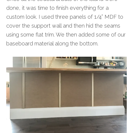
done, it was time to finish everything for a
custom look. I used three panels of 1/4” MDF to
cover the support wall and then hid the seams
using some flat trim. We then added some of our
baseboard material along the bottom.