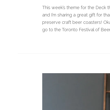
This week’s theme for the Deck t
and I’m sharing a great gift for th
preserve craft beer coasters! Ok
go to the Toronto Festival of Beer.