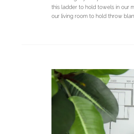
this ladder to hold towels in our 
our living room to hold throw blank