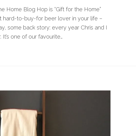
he Home Blog Hop is “Gift for the Home”
at hard-to-buy-for beer lover in your life –
ay, some back story: every year Chris and I
 It’s one of our favourite…