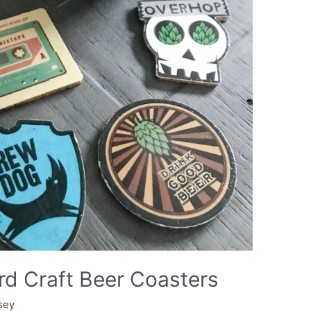
d Craft Beer Coasters
sey