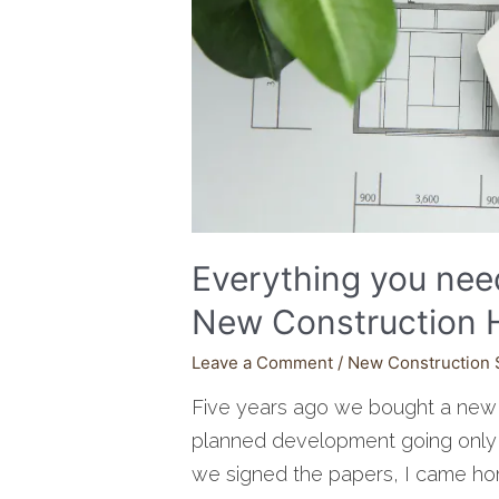
Everything you nee
New Construction
Leave a Comment
/
New Construction 
Five years ago we bought a new 
planned development going only on
we signed the papers, I came ho