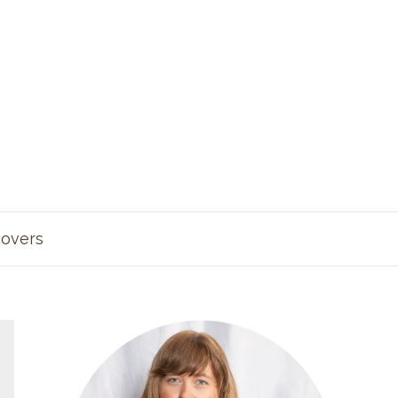
overs