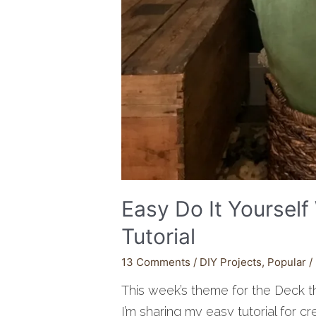
Easy Do It Yoursel
Tutorial
13 Comments
/
DIY Projects
,
Popular
/
This week’s theme for the Deck 
I’m sharing my easy tutorial for cr