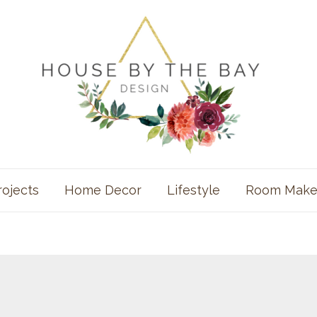
rojects
Home Decor
Lifestyle
Room Make