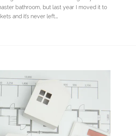
master bathroom, but last year I moved it to
ets and it’s never left.…