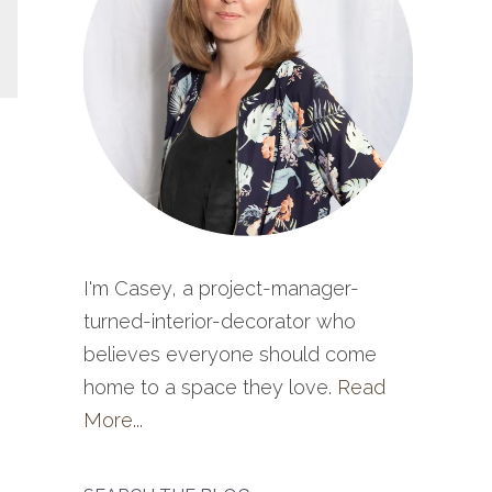
I'm Casey, a project-manager-
turned-interior-decorator who
believes everyone should come
home to a space they love.
Read
More...