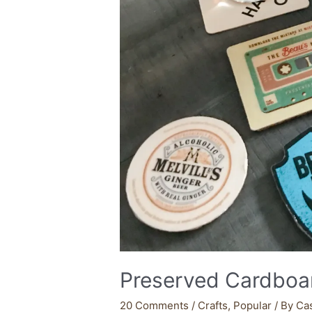
Preserved Cardboar
20 Comments
/
Crafts
,
Popular
/ By
Ca