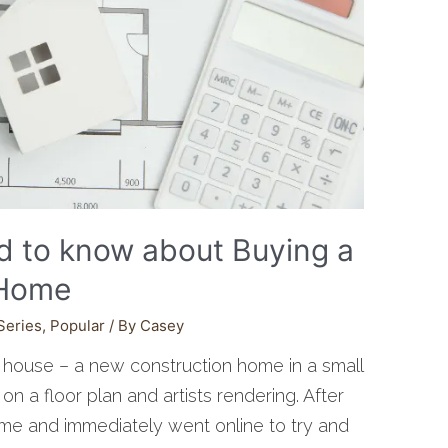
d to know about Buying a
 Home
Series
,
Popular
/ By
Casey
house – a new construction home in a small
 a floor plan and artists rendering. After
me and immediately went online to try and