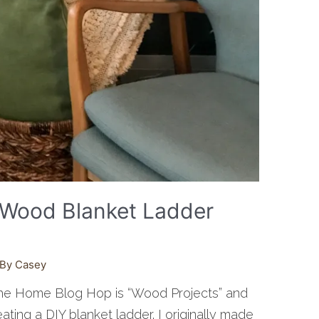
f Wood Blanket Ladder
 By
Casey
the Home Blog Hop is “Wood Projects” and
eating a DIY blanket ladder. I originally made