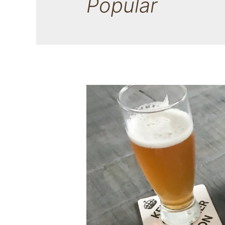
Popular