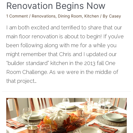
Renovation Begins Now
1 Comment
/
Renovations
,
Dining Room
,
Kitchen
/ By
Casey
I am both excited and terrified to share that our
main floor renovation is about to begin! If you’ve
been following along with me for a while you
might remember that Chris and I updated our
“builder standard” kitchen in the 2013 fall One
Room Challenge. As we were in the middle of
that project…