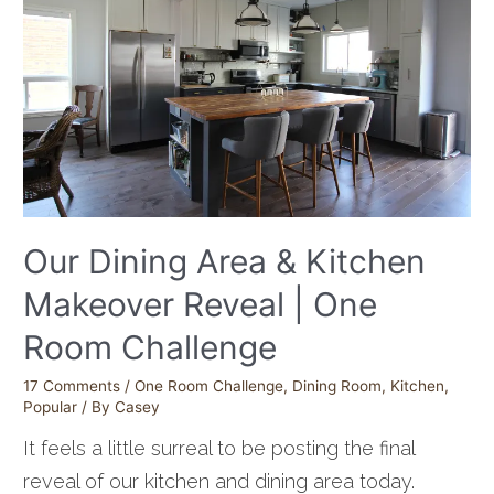
Our Dining Area & Kitchen
Makeover Reveal | One
Room Challenge
17 Comments
/
One Room Challenge
,
Dining Room
,
Kitchen
,
Popular
/ By
Casey
It feels a little surreal to be posting the final
reveal of our kitchen and dining area today.