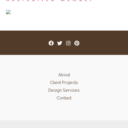
About
Client Projects
Design Services
Contact