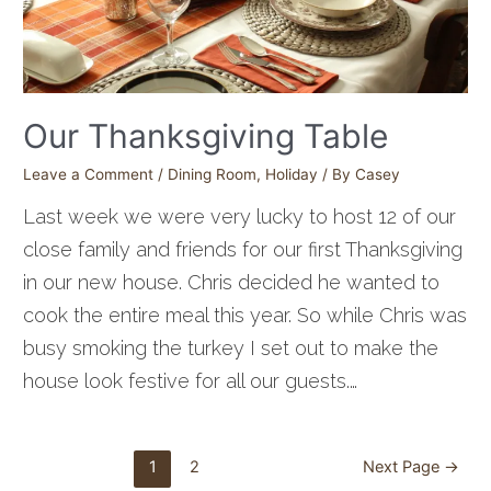
Our Thanksgiving Table
Leave a Comment
/
Dining Room
,
Holiday
/ By
Casey
Last week we were very lucky to host 12 of our
close family and friends for our first Thanksgiving
in our new house. Chris decided he wanted to
cook the entire meal this year. So while Chris was
busy smoking the turkey I set out to make the
house look festive for all our guests.…
Posts
1
2
Next Page
→
pagination