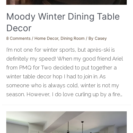
Moody Winter Dining Table
Decor
8 Comments
/
Home Decor
,
Dining Room
/ By
Casey
I’m not one for winter sports, but après-ski is
definitely my speed! When my good friend Ariel
from PMQ for Two decided to put together a
winter table decor hop I had to join in. As
someone who is always cold, winter is not my
season. However, I do love curling up by a fire…