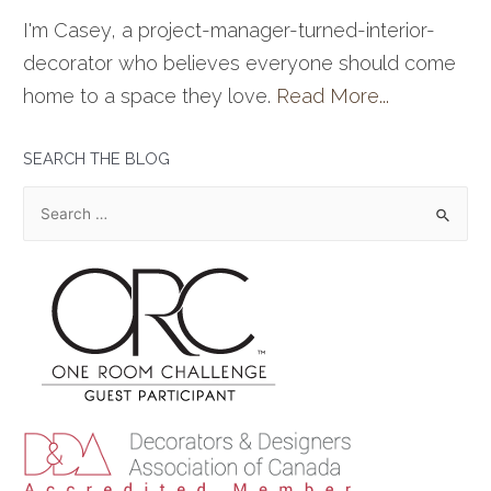
I'm Casey, a project-manager-turned-interior-
decorator who believes everyone should come
home to a space they love.
Read More...
SEARCH THE BLOG
S
e
a
r
c
h
f
o
r
: