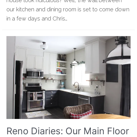
house look ridiculous? Well, the wall between
our kitchen and dining room is set to come down
in a few days and Chris…
Reno Diaries: Our Main Floor