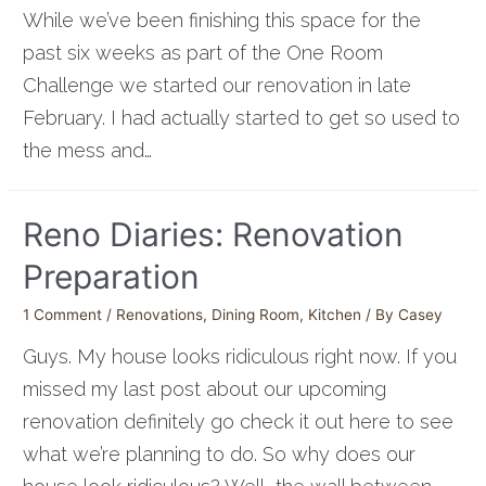
While we’ve been finishing this space for the
past six weeks as part of the One Room
Challenge we started our renovation in late
February. I had actually started to get so used to
the mess and…
Reno Diaries: Renovation
Preparation
1 Comment
/
Renovations
,
Dining Room
,
Kitchen
/ By
Casey
Guys. My house looks ridiculous right now. If you
missed my last post about our upcoming
renovation definitely go check it out here to see
what we’re planning to do. So why does our