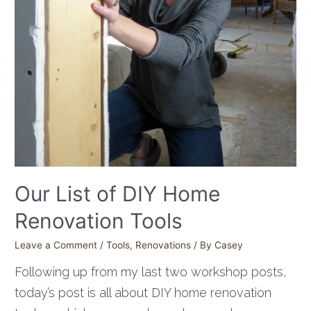
Our List of DIY Home
Renovation Tools
Leave a Comment
/
Tools
,
Renovations
/ By
Casey
Following up from my last two workshop posts,
today’s post is all about DIY home renovation