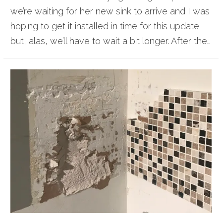
we’re waiting for her new sink to arrive and I was
hoping to get it installed in time for this update
but, alas, we’ll have to wait a bit longer. After the…