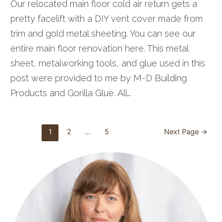
Our relocated main floor cold air return gets a
pretty facelift with a DIY vent cover made from
trim and gold metal sheeting. You can see our
entire main floor renovation here. This metal
sheet, metalworking tools, and glue used in this
post were provided to me by M-D Building
Products and Gorilla Glue. All…
Posts
1
2
…
5
Next Page
→
pagination