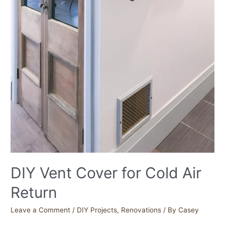
DIY Vent Cover for Cold Air
Return
Leave a Comment
/
DIY Projects
,
Renovations
/ By
Casey