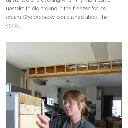
upstairs to dig around in the freezer for ice
cream. She probably complained about the
state…