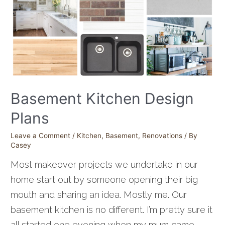
Basement Kitchen Design
Plans
Leave a Comment
/
Kitchen
,
Basement
,
Renovations
/ By
Casey
Most makeover projects we undertake in our
home start out by someone opening their big
mouth and sharing an idea. Mostly me. Our
basement kitchen is no different. I’m pretty sure it
all started one evening when my mum came