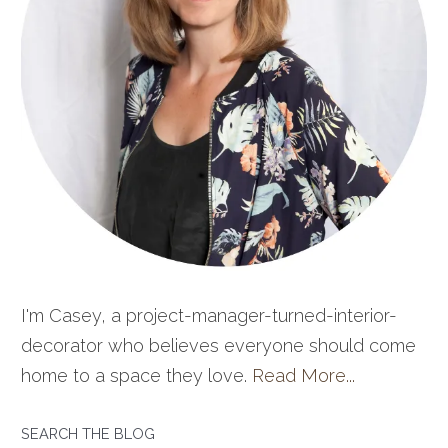
I'm Casey, a project-manager-turned-interior-
decorator who believes everyone should come
home to a space they love.
Read More...
SEARCH THE BLOG