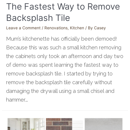
The Fastest Way to Remove
Backsplash Tile
Leave a Comment
/
Renovations
,
Kitchen
/ By
Casey
Mum’s kitchenette has officially been demoed!
Because this was such a small kitchen removing
the cabinets only took an afternoon and day two
of demo was spent learning the fastest way to
remove backsplash tile. I started by trying to
remove the backsplash tile carefully without
damaging the drywall using a small chisel and
hammer.…