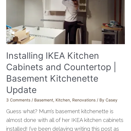
Installing IKEA Kitchen
Cabinets and Countertop |
Basement Kitchenette
Update
3 Comments
/
Basement
,
Kitchen
,
Renovations
/ By
Casey
Guess what? Mum’s basement kitchenette is
almost done with all of her IKEA kitchen cabinets
installed! I’ve been delaying writing this post as