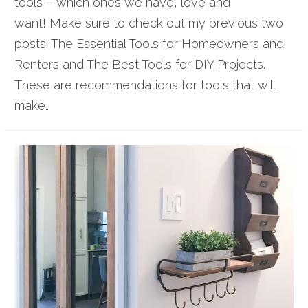
tools – which ones we have, love and
want! Make sure to check out my previous two
posts: The Essential Tools for Homeowners and
Renters and The Best Tools for DIY Projects.
These are recommendations for tools that will
make…