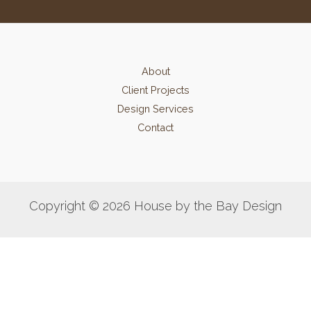
About
Client Projects
Design Services
Contact
Copyright © 2026 House by the Bay Design