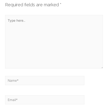
Required fields are marked
*
Type
here..
Name*
Email*