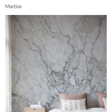
Marble