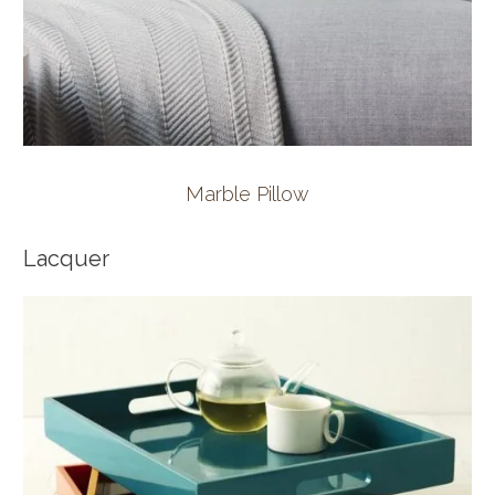
Marble Pillow
Lacquer