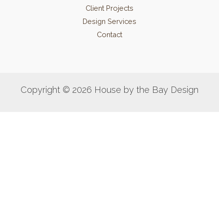
Client Projects
Design Services
Contact
Copyright © 2026 House by the Bay Design