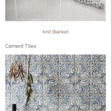
Knit Blanket
Cement Tiles