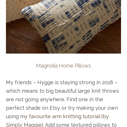
Magnolia Home Pillows
My friends – Hygge is staying strong in 2018 –
which means to big beautiful large knit throws
are not going anywhere. Find one in the
perfect shade on Etsy or try making your own
using
my favourite arm knitting tutorial (by
Simply Maggie
). Add some textured pillows to