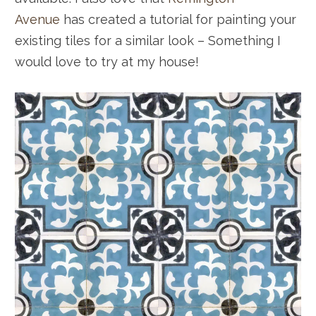
Avenue
has created a tutorial for painting your
existing tiles for a similar look – Something I
would love to try at my house!