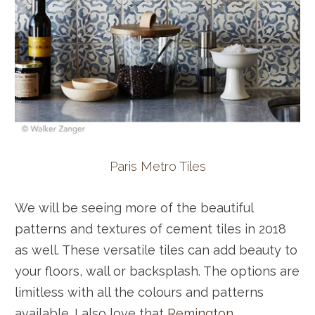
Paris Metro Tiles
We will be seeing more of the beautiful
patterns and textures of cement tiles in 2018
as well. These versatile tiles can add beauty to
your floors, wall or backsplash. The options are
limitless with all the colours and patterns
available. I also love that
Remington