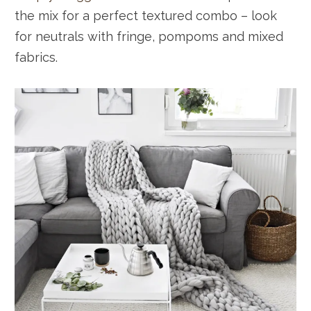
the mix for a perfect textured combo – look
for neutrals with fringe, pompoms and mixed
fabrics.