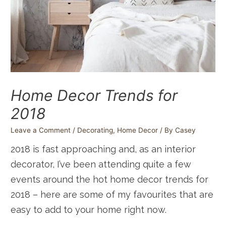
Home Decor Trends for
2018
Leave a Comment
/
Decorating
,
Home Decor
/ By
Casey
2018 is fast approaching and, as an interior
decorator, I’ve been attending quite a few
events around the hot home decor trends for
2018 – here are some of my favourites that are
easy to add to your home right now.