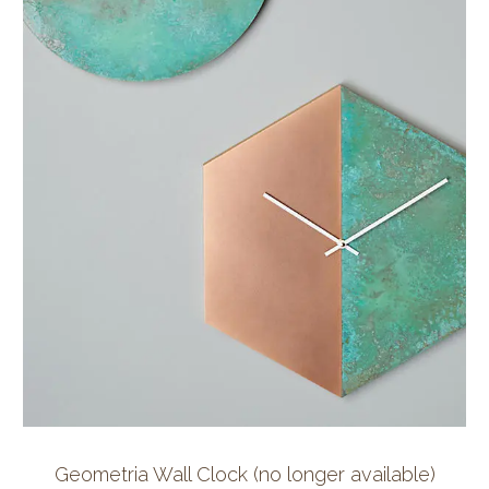
Geometria Wall Clock (no longer available)