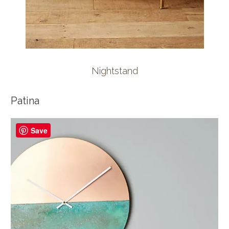
Nightstand
Patina
Save