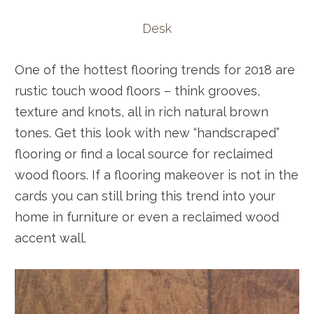
Desk
One of the hottest flooring trends for 2018 are
rustic touch wood floors – think grooves,
texture and knots, all in rich natural brown
tones. Get this look with new “handscraped”
flooring or find a local source for reclaimed
wood floors. If a flooring makeover is not in the
cards you can still bring this trend into your
home in furniture or even a reclaimed wood
accent wall.