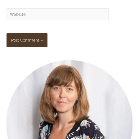
Website