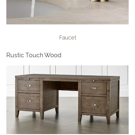
Faucet
Rustic Touch Wood