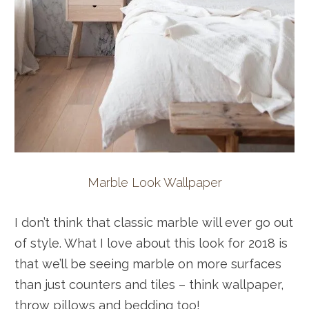
Marble Look Wallpaper
I don’t think that classic marble will ever go out
of style. What I love about this look for 2018 is
that we’ll be seeing marble on more surfaces
than just counters and tiles – think wallpaper,
throw pillows and bedding too!