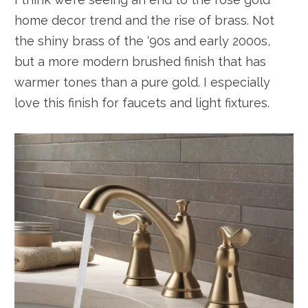
home decor trend and the rise of brass. Not
the shiny brass of the ‘90s and early 2000s,
but a more modern brushed finish that has
warmer tones than a pure gold. I especially
love this finish for faucets and light fixtures.