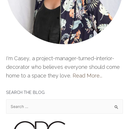
I'm Casey, a project-manager-turned-interior-
decorator who believes everyone should come
home to a space they love.
Read More...
SEARCH THE BLOG
S
e
a
r