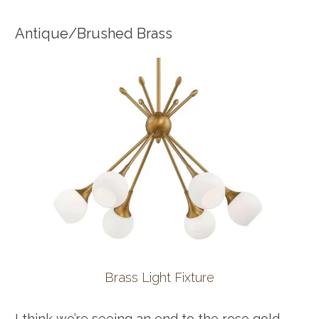
Antique/Brushed Brass
Brass Light Fixture
I think we’re seeing an end to the rose gold