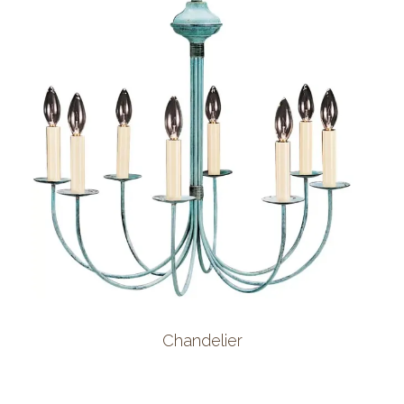
Chandelier