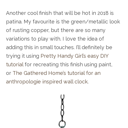
Another cool finish that will be hot in 2018 is
patina. My favourite is the green/metallic look
of rusting copper, but there are so many
variations to play with. I love the idea of
adding this in small touches. I’ll definitely be
trying it using
Pretty Handy Girl’s easy DIY
tutorial
for recreating this finish using paint,
or
The Gathered Home’s tutorial for an
anthropologie inspired wall clock
.