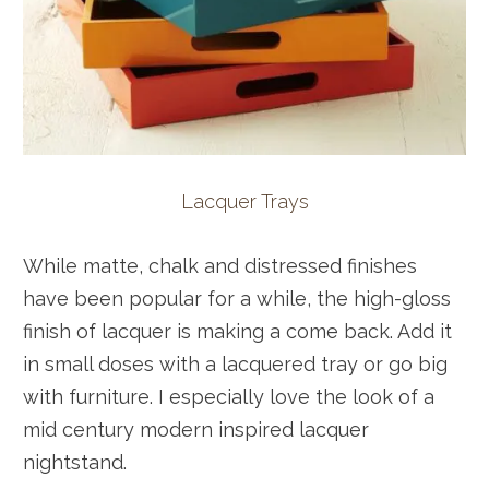
Lacquer Trays
While matte, chalk and distressed finishes
have been popular for a while, the high-gloss
finish of lacquer is making a come back. Add it
in small doses with a lacquered tray or go big
with furniture. I especially love the look of a
mid century modern inspired lacquer
nightstand.