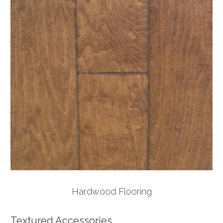
Hardwood Flooring
Textured Accessories