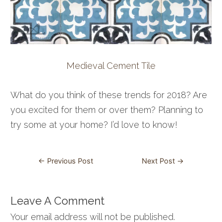
Medieval Cement Tile
What do you think of these trends for 2018? Are
you excited for them or over them? Planning to
try some at your home? I’d love to know!
Post
←
Previous Post
Next Post
→
navigation
Leave A Comment
Your email address will not be published.