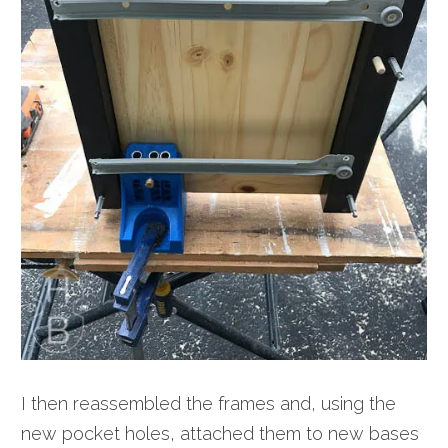
I then reassembled the frames and, using the
new pocket holes, attached them to new bases