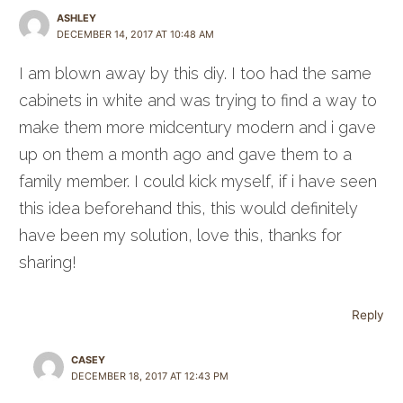
ASHLEY
DECEMBER 14, 2017 AT 10:48 AM
I am blown away by this diy. I too had the same
cabinets in white and was trying to find a way to
make them more midcentury modern and i gave
up on them a month ago and gave them to a
family member. I could kick myself, if i have seen
this idea beforehand this, this would definitely
have been my solution, love this, thanks for
sharing!
Reply
CASEY
DECEMBER 18, 2017 AT 12:43 PM