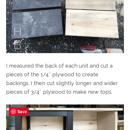
I measured the back of each unit and cut a
pieces of the 1/4″ plywood to create
backings. I then cut slightly longer and wider
pieces of 3/4″ plywood to make new tops.
Save