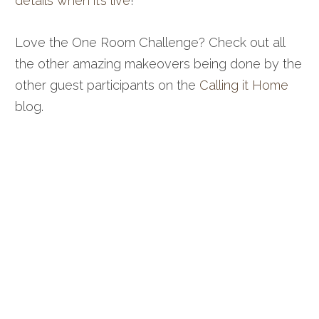
details when it’s live
!
Love the One Room Challenge? Check out all
the other amazing makeovers being done by the
other guest participants on the
Calling it Home
blog.