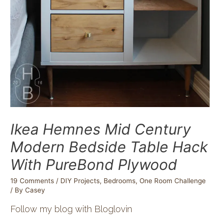
Ikea Hemnes Mid Century
Modern Bedside Table Hack
With PureBond Plywood
19 Comments
/
DIY Projects
,
Bedrooms
,
One Room Challenge
/ By
Casey
Follow my blog with Bloglovin