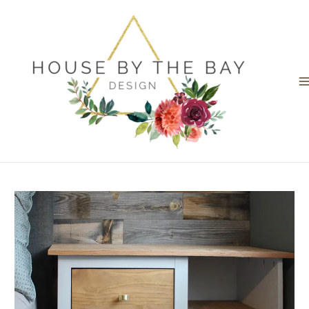
Skip
to
content
M
M