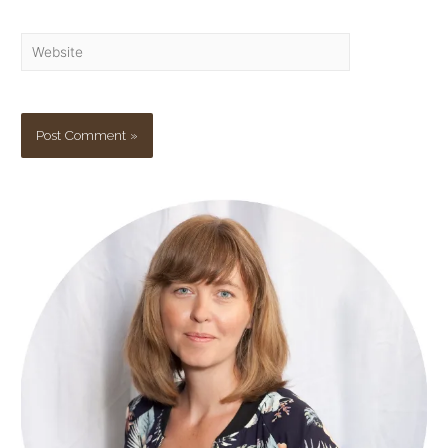
Website