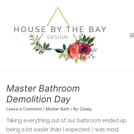
Skip
to
content
M
M
Master Bathroom
Demolition Day
Leave a Comment
/
Master Bath
/ By
Casey
Taking everything out of our bathroom ended up
being a lot easier than I expected. I was most