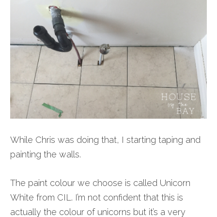
While Chris was doing that, I starting taping and
painting the walls.
The paint colour we choose is called Unicorn
White from CIL. I’m not confident that this is
actually the colour of unicorns but it’s a very