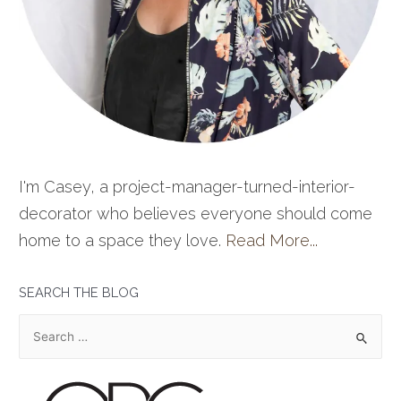
I'm Casey, a project-manager-turned-interior-
decorator who believes everyone should come
home to a space they love.
Read More...
SEARCH THE BLOG
S
e
a
r