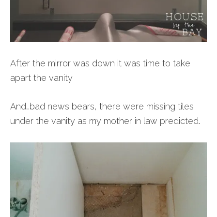
After the mirror was down it was time to take
apart the vanity
And…bad news bears, there were missing tiles
under the vanity as my mother in law predicted.