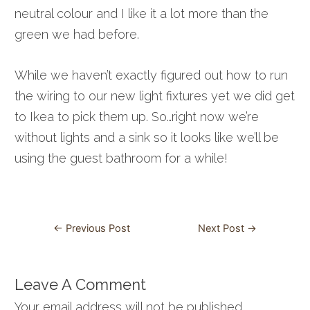
neutral colour and I like it a lot more than the
green we had before.
While we haven’t exactly figured out how to run
the wiring to our new light fixtures yet we did get
to Ikea to pick them up. So…right now we’re
without lights and a sink so it looks like we’ll be
using the guest bathroom for a while!
Post
←
Previous Post
Next Post
→
navigation
Leave A Comment
Your email address will not be published.