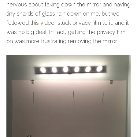
nervous about taking down the mirror and having
tiny shards of glass rain down on me, but we
followed
this video
, stuck privacy film to it, and it
was no big deal. In fact, getting the privacy film
on was more frustrating removing the mirror!