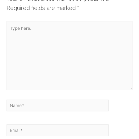
Required fields are marked
*
Type
here..
Name*
Email*