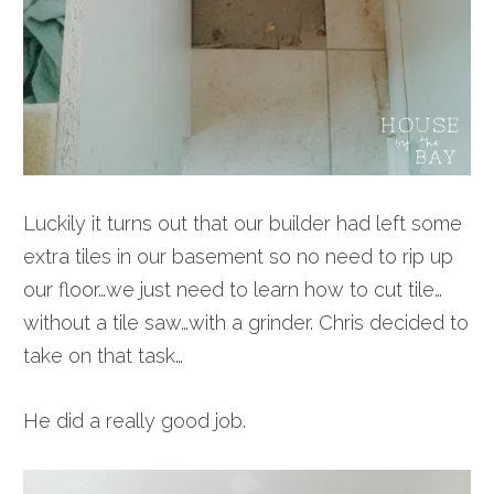
Luckily it turns out that our builder had left some
extra tiles in our basement so no need to rip up
our floor…we just need to learn how to cut tile…
without a tile saw…with a grinder. Chris decided to
take on that task…
He did a really good job.