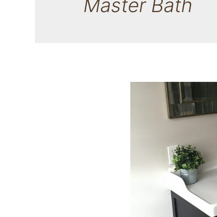
Master Bath