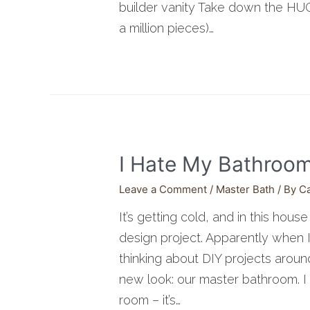
builder vanity Take down the HUGE
a million pieces)…
I Hate My Bathroo
Leave a Comment
/
Master Bath
/ By
C
It’s getting cold, and in this hous
design project. Apparently when I
thinking about DIY projects aroun
new look: our master bathroom. I 
room – it’s…