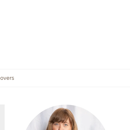
overs