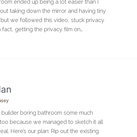
room ended up being a lot easier than I
ut taking down the mirror and having tiny
but we followed this video, stuck privacy
In fact, getting the privacy film on…
lan
asey
ur builder boring bathroom some much
d too because we managed to sketch it all
al. Here’s our plan: Rip out the existing