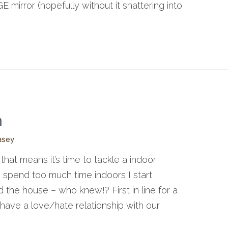
 mirror (hopefully without it shattering into
m
asey
e that means it’s time to tackle a indoor
 spend too much time indoors I start
d the house – who knew!? First in line for a
have a love/hate relationship with our