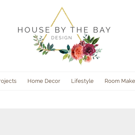
rojects
Home Decor
Lifestyle
Room Make