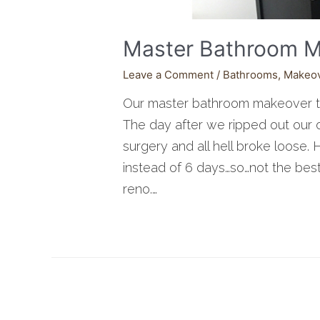
Master Bathroom M
Leave a Comment
/
Bathrooms
,
Makeo
Our master bathroom makeover 
The day after we ripped out our o
surgery and all hell broke loose.
instead of 6 days…so…not the best
reno.…