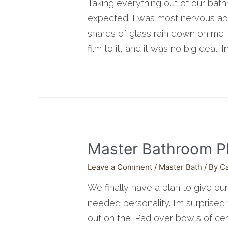
Taking everything out of our bath
expected. I was most nervous abo
shards of glass rain down on me, 
film to it, and it was no big deal. 
Master Bathroom P
Leave a Comment
/
Master Bath
/ By
C
We finally have a plan to give o
needed personality. I’m surprise
out on the iPad over bowls of cere