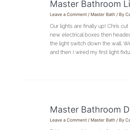
Master Bathroom L
Leave a Comment
/
Master Bath
/ By
C
Our lights are finally up! Chris cu
new electrical boxes then headed 
the light switch down the wall. W
and then I wired my first light fixtu
Master Bathroom D
Leave a Comment
/
Master Bath
/ By
C