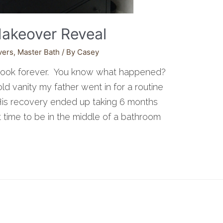
akeover Reveal
vers
,
Master Bath
/ By
Casey
took forever. You know what happened?
ld vanity my father went in for a routine
 His recovery ended up taking 6 months
 time to be in the middle of a bathroom