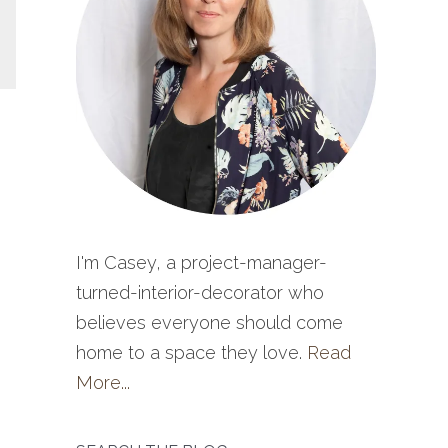
I'm Casey, a project-manager-
turned-interior-decorator who
believes everyone should come
home to a space they love.
Read
More...