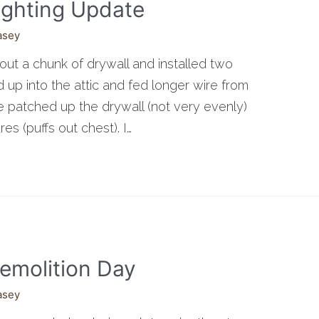
ighting Update
asey
t out a chunk of drywall and installed two
up into the attic and fed longer wire from
e patched up the drywall (not very evenly)
res (puffs out chest). I…
emolition Day
asey