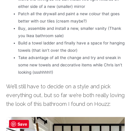
either side of a new (smaller) mirror
Patch all the drywall and paint a new colour that goes
better with our tiles (cream maybe?)
Buy, assemble and install a new, smaller vanity (Thank
you Ikea bathroom sale)
Build a towel ladder and finally have a space for hanging
towels (that isn’t over the door)
Take advantage of all the change and try and sneak in
some new towels and decorative items while Chris isn’t
looking (ssshhhh!!)
We’ll still have to decide on a style and pick
everything out, but so far we’re both really loving
the look of this bathroom I found on Houzz:
Save