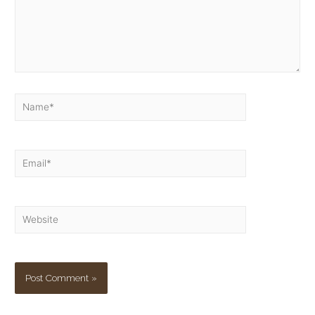
Name*
Email*
Website