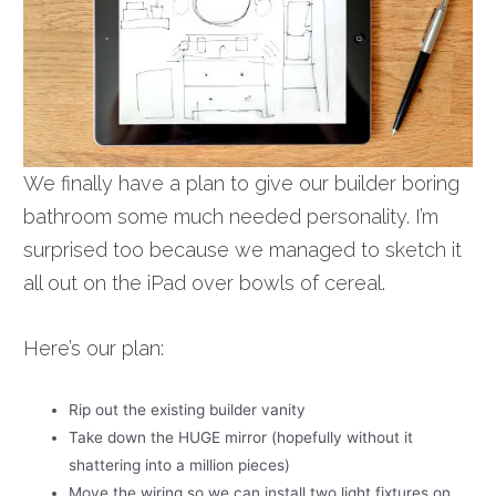
We finally have a plan to give our builder boring
bathroom some much needed personality. I’m
surprised too because we managed to sketch it
all out on the iPad over bowls of cereal.
Here’s our plan:
Rip out the existing builder vanity
Take down the HUGE mirror (hopefully without it
shattering into a million pieces)
Move the wiring so we can install two light fixtures on