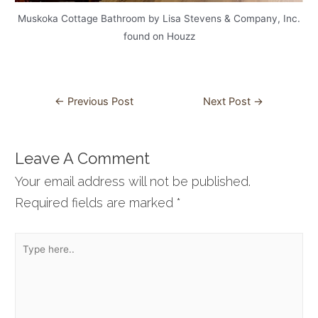
Muskoka Cottage Bathroom by Lisa Stevens & Company, Inc.
found on Houzz
Post
←
Previous Post
Next Post
→
navigation
Leave A Comment
Your email address will not be published.
Required fields are marked
*
Type
here..