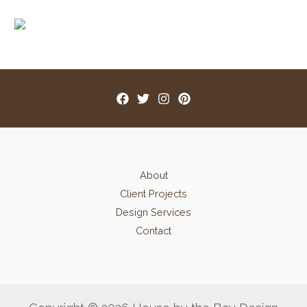
About
Client Projects
Design Services
Contact