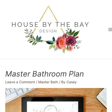
Skip
to
content
M
M
Master Bathroom Plan
Leave a Comment
/
Master Bath
/ By
Casey