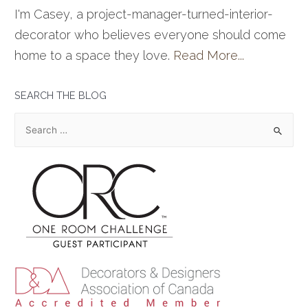
I'm Casey, a project-manager-turned-interior-
decorator who believes everyone should come
home to a space they love.
Read More...
SEARCH THE BLOG
S
e
a
r
c
h
f
o
r
: